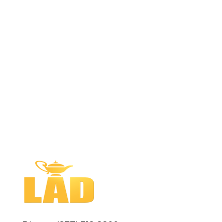
Customer Service is Our Top Priority
LAD is the leading course pack
company in the United States, with the
most experienced team in the industry.