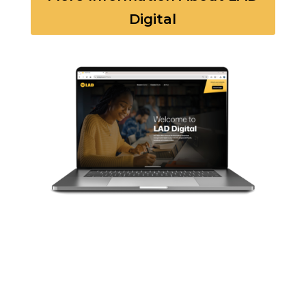
Digital