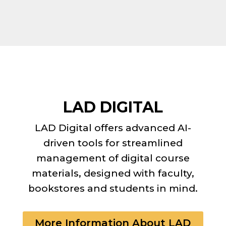
LAD DIGITAL
LAD Digital offers advanced AI-
driven tools for streamlined
management of digital course
materials, designed with faculty,
bookstores and students in mind.
More Information About LAD