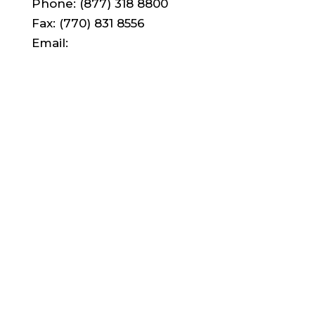
Phone: (877) 318 8800
Fax: (770) 831 8556
Email:
support@lad.pub
© LAD Custom Publishing
LAD Digital
Course Packs
Campus Solutions
Custom Academic Publishing
Student Lab Notebooks