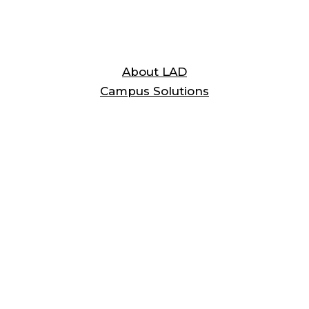
Testimonials
About LAD
Campus Solutions
A Word
From a Customer
“LAD hasn’t missed a beat. I would
recommend LAD to anyone that has to