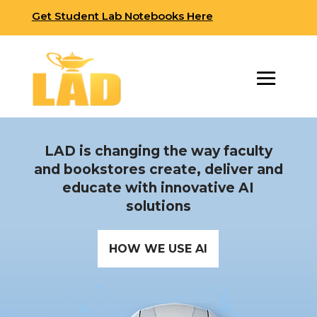
Get Student Lab Notebooks Here
LAD is changing the way faculty
and bookstores create, deliver and
educate with innovative AI
solutions
HOW WE USE AI