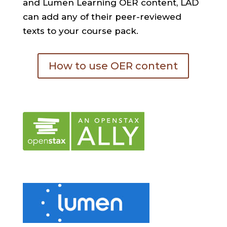
and Lumen Learning OER content, LAD
can add any of their peer-reviewed
texts to your course pack.
How to use OER content