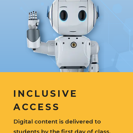
INCLUSIVE
ACCESS
Digital content is delivered to
students by the first day of class.