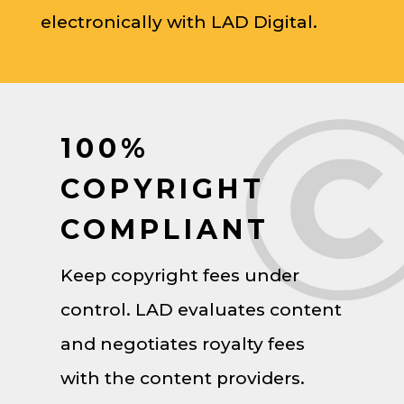
electronically with LAD Digital.
100%
COPYRIGHT
COMPLIANT
Keep copyright fees under
control. LAD evaluates content
and negotiates royalty fees
with the content providers.