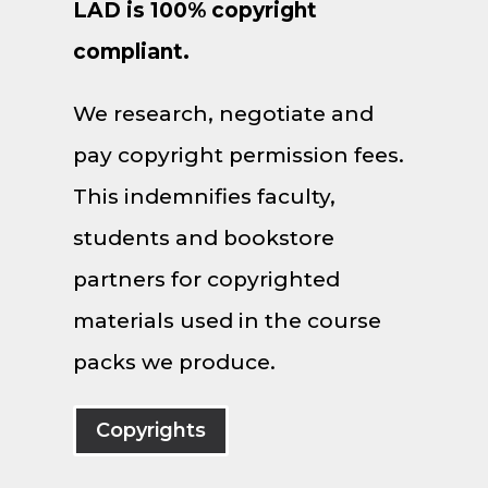
LAD is 100% copyright
compliant.
We research, negotiate and
pay copyright permission fees.
This indemnifies faculty,
students and bookstore
partners for copyrighted
materials used in the course
packs we produce.
Copyrights