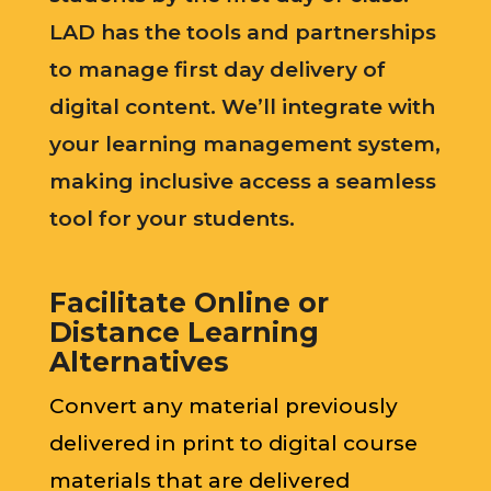
LAD has the tools and partnerships
to manage first day delivery of
digital content. We’ll integrate with
your learning management system,
making inclusive access a seamless
tool for your students.
Facilitate Online or
Distance Learning
Alternatives
Convert any material previously
delivered in print to digital course
materials that are delivered