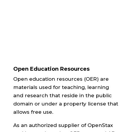
deal with course packets.”
Textbook Buyer, Auburn University
Open Education Resources
Open education resources (OER) are
materials used for teaching, learning
and research that reside in the public
domain or under a property license that
allows free use.
As an authorized supplier of OpenStax